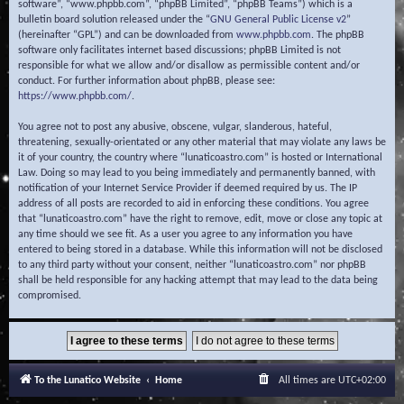
software”, “www.phpbb.com”, “phpBB Limited”, “phpBB Teams”) which is a
bulletin board solution released under the “
GNU General Public License v2
”
(hereinafter “GPL”) and can be downloaded from
www.phpbb.com
. The phpBB
software only facilitates internet based discussions; phpBB Limited is not
responsible for what we allow and/or disallow as permissible content and/or
conduct. For further information about phpBB, please see:
https://www.phpbb.com/
.
You agree not to post any abusive, obscene, vulgar, slanderous, hateful,
threatening, sexually-orientated or any other material that may violate any laws be
it of your country, the country where “lunaticoastro.com” is hosted or International
Law. Doing so may lead to you being immediately and permanently banned, with
notification of your Internet Service Provider if deemed required by us. The IP
address of all posts are recorded to aid in enforcing these conditions. You agree
that “lunaticoastro.com” have the right to remove, edit, move or close any topic at
any time should we see fit. As a user you agree to any information you have
entered to being stored in a database. While this information will not be disclosed
to any third party without your consent, neither “lunaticoastro.com” nor phpBB
shall be held responsible for any hacking attempt that may lead to the data being
compromised.
To the Lunatico Website
Home
All times are
UTC+02:00