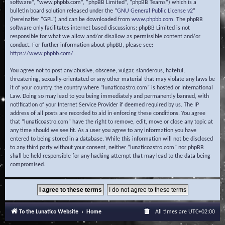
software”, “www.phpbb.com”, “phpBB Limited”, “phpBB Teams”) which is a
bulletin board solution released under the “
GNU General Public License v2
”
(hereinafter “GPL”) and can be downloaded from
www.phpbb.com
. The phpBB
software only facilitates internet based discussions; phpBB Limited is not
responsible for what we allow and/or disallow as permissible content and/or
conduct. For further information about phpBB, please see:
https://www.phpbb.com/
.
You agree not to post any abusive, obscene, vulgar, slanderous, hateful,
threatening, sexually-orientated or any other material that may violate any laws be
it of your country, the country where “lunaticoastro.com” is hosted or International
Law. Doing so may lead to you being immediately and permanently banned, with
notification of your Internet Service Provider if deemed required by us. The IP
address of all posts are recorded to aid in enforcing these conditions. You agree
that “lunaticoastro.com” have the right to remove, edit, move or close any topic at
any time should we see fit. As a user you agree to any information you have
entered to being stored in a database. While this information will not be disclosed
to any third party without your consent, neither “lunaticoastro.com” nor phpBB
shall be held responsible for any hacking attempt that may lead to the data being
compromised.
To the Lunatico Website
Home
All times are
UTC+02:00