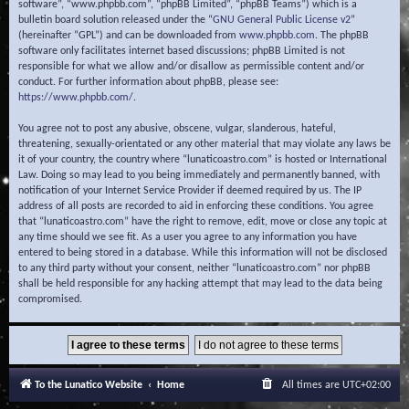
software”, “www.phpbb.com”, “phpBB Limited”, “phpBB Teams”) which is a
bulletin board solution released under the “
GNU General Public License v2
”
(hereinafter “GPL”) and can be downloaded from
www.phpbb.com
. The phpBB
software only facilitates internet based discussions; phpBB Limited is not
responsible for what we allow and/or disallow as permissible content and/or
conduct. For further information about phpBB, please see:
https://www.phpbb.com/
.
You agree not to post any abusive, obscene, vulgar, slanderous, hateful,
threatening, sexually-orientated or any other material that may violate any laws be
it of your country, the country where “lunaticoastro.com” is hosted or International
Law. Doing so may lead to you being immediately and permanently banned, with
notification of your Internet Service Provider if deemed required by us. The IP
address of all posts are recorded to aid in enforcing these conditions. You agree
that “lunaticoastro.com” have the right to remove, edit, move or close any topic at
any time should we see fit. As a user you agree to any information you have
entered to being stored in a database. While this information will not be disclosed
to any third party without your consent, neither “lunaticoastro.com” nor phpBB
shall be held responsible for any hacking attempt that may lead to the data being
compromised.
To the Lunatico Website
Home
All times are
UTC+02:00