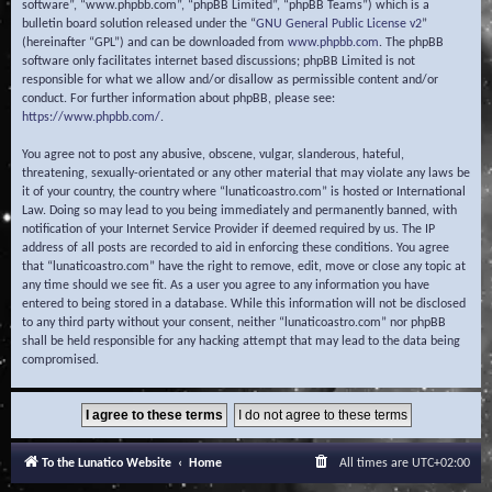
software”, “www.phpbb.com”, “phpBB Limited”, “phpBB Teams”) which is a
bulletin board solution released under the “
GNU General Public License v2
”
(hereinafter “GPL”) and can be downloaded from
www.phpbb.com
. The phpBB
software only facilitates internet based discussions; phpBB Limited is not
responsible for what we allow and/or disallow as permissible content and/or
conduct. For further information about phpBB, please see:
https://www.phpbb.com/
.
You agree not to post any abusive, obscene, vulgar, slanderous, hateful,
threatening, sexually-orientated or any other material that may violate any laws be
it of your country, the country where “lunaticoastro.com” is hosted or International
Law. Doing so may lead to you being immediately and permanently banned, with
notification of your Internet Service Provider if deemed required by us. The IP
address of all posts are recorded to aid in enforcing these conditions. You agree
that “lunaticoastro.com” have the right to remove, edit, move or close any topic at
any time should we see fit. As a user you agree to any information you have
entered to being stored in a database. While this information will not be disclosed
to any third party without your consent, neither “lunaticoastro.com” nor phpBB
shall be held responsible for any hacking attempt that may lead to the data being
compromised.
To the Lunatico Website
Home
All times are
UTC+02:00