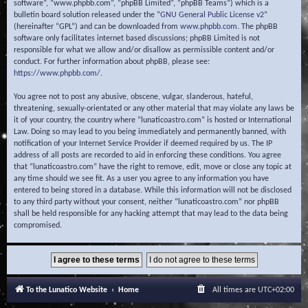
software”, “www.phpbb.com”, “phpBB Limited”, “phpBB Teams”) which is a
bulletin board solution released under the “
GNU General Public License v2
”
(hereinafter “GPL”) and can be downloaded from
www.phpbb.com
. The phpBB
software only facilitates internet based discussions; phpBB Limited is not
responsible for what we allow and/or disallow as permissible content and/or
conduct. For further information about phpBB, please see:
https://www.phpbb.com/
.
You agree not to post any abusive, obscene, vulgar, slanderous, hateful,
threatening, sexually-orientated or any other material that may violate any laws be
it of your country, the country where “lunaticoastro.com” is hosted or International
Law. Doing so may lead to you being immediately and permanently banned, with
notification of your Internet Service Provider if deemed required by us. The IP
address of all posts are recorded to aid in enforcing these conditions. You agree
that “lunaticoastro.com” have the right to remove, edit, move or close any topic at
any time should we see fit. As a user you agree to any information you have
entered to being stored in a database. While this information will not be disclosed
to any third party without your consent, neither “lunaticoastro.com” nor phpBB
shall be held responsible for any hacking attempt that may lead to the data being
compromised.
To the Lunatico Website
Home
All times are
UTC+02:00