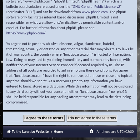
software”, “www.phpbb.com”, “phpBB Limited”, “phpBB Teams”) which is a
bulletin board solution released under the “
GNU General Public License v2
”
(hereinafter “GPL”) and can be downloaded from
www.phpbb.com
. The phpBB
software only facilitates internet based discussions; phpBB Limited is not
responsible for what we allow and/or disallow as permissible content and/or
conduct. For further information about phpBB, please see:
https://www.phpbb.com/
.
You agree not to post any abusive, obscene, vulgar, slanderous, hateful,
threatening, sexually-orientated or any other material that may violate any laws be
it of your country, the country where “lunaticoastro.com” is hosted or International
Law. Doing so may lead to you being immediately and permanently banned, with
notification of your Internet Service Provider if deemed required by us. The IP
address of all posts are recorded to aid in enforcing these conditions. You agree
that “lunaticoastro.com” have the right to remove, edit, move or close any topic at
any time should we see fit. As a user you agree to any information you have
entered to being stored in a database. While this information will not be disclosed
to any third party without your consent, neither “lunaticoastro.com” nor phpBB
shall be held responsible for any hacking attempt that may lead to the data being
compromised.
To the Lunatico Website
Home
All times are
UTC+02:00