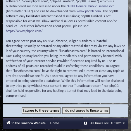
software”, “www.phpbb.com”, “phpBB Limited”, “phpBB Teams”) which is a
bulletin board solution released under the “
GNU General Public License v2
”
(hereinafter “GPL”) and can be downloaded from
www.phpbb.com
. The phpBB
software only facilitates internet based discussions; phpBB Limited is not
responsible for what we allow and/or disallow as permissible content and/or
conduct. For further information about phpBB, please see:
https://www.phpbb.com/
.
You agree not to post any abusive, obscene, vulgar, slanderous, hateful,
threatening, sexually-orientated or any other material that may violate any laws be
it of your country, the country where “lunaticoastro.com” is hosted or International
Law. Doing so may lead to you being immediately and permanently banned, with
notification of your Internet Service Provider if deemed required by us. The IP
address of all posts are recorded to aid in enforcing these conditions. You agree
that “lunaticoastro.com” have the right to remove, edit, move or close any topic at
any time should we see fit. As a user you agree to any information you have
entered to being stored in a database. While this information will not be disclosed
to any third party without your consent, neither “lunaticoastro.com” nor phpBB
shall be held responsible for any hacking attempt that may lead to the data being
compromised.
To the Lunatico Website
Home
All times are
UTC+02:00