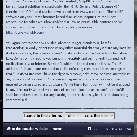
software”, “www.phpbb.com”, “phpBB Limited”, “phpBB Teams”) which is a
bulletin board solution released under the “
GNU General Public License v2
”
(hereinafter “GPL”) and can be downloaded from
www.phpbb.com
. The phpBB
software only facilitates internet based discussions; phpBB Limited is not
responsible for what we allow and/or disallow as permissible content and/or
conduct. For further information about phpBB, please see:
https://www.phpbb.com/
.
You agree not to post any abusive, obscene, vulgar, slanderous, hateful,
threatening, sexually-orientated or any other material that may violate any laws be
it of your country, the country where “lunaticoastro.com” is hosted or International
Law. Doing so may lead to you being immediately and permanently banned, with
notification of your Internet Service Provider if deemed required by us. The IP
address of all posts are recorded to aid in enforcing these conditions. You agree
that “lunaticoastro.com” have the right to remove, edit, move or close any topic at
any time should we see fit. As a user you agree to any information you have
entered to being stored in a database. While this information will not be disclosed
to any third party without your consent, neither “lunaticoastro.com” nor phpBB
shall be held responsible for any hacking attempt that may lead to the data being
compromised.
To the Lunatico Website
Home
All times are
UTC+02:00