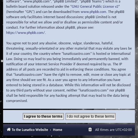
software”, “www.phpbb.com”, “phpBB Limited”, “phpBB Teams”) which is a
bulletin board solution released under the “
GNU General Public License v2
”
(hereinafter “GPL”) and can be downloaded from
www.phpbb.com
. The phpBB
software only facilitates internet based discussions; phpBB Limited is not
responsible for what we allow and/or disallow as permissible content and/or
conduct. For further information about phpBB, please see:
https://www.phpbb.com/
.
You agree not to post any abusive, obscene, vulgar, slanderous, hateful,
threatening, sexually-orientated or any other material that may violate any laws be
it of your country, the country where “lunaticoastro.com” is hosted or International
Law. Doing so may lead to you being immediately and permanently banned, with
notification of your Internet Service Provider if deemed required by us. The IP
address of all posts are recorded to aid in enforcing these conditions. You agree
that “lunaticoastro.com” have the right to remove, edit, move or close any topic at
any time should we see fit. As a user you agree to any information you have
entered to being stored in a database. While this information will not be disclosed
to any third party without your consent, neither “lunaticoastro.com” nor phpBB
shall be held responsible for any hacking attempt that may lead to the data being
compromised.
To the Lunatico Website
Home
All times are
UTC+02:00