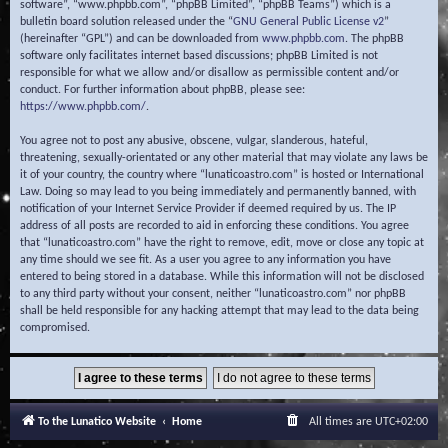
software”, “www.phpbb.com”, “phpBB Limited”, “phpBB Teams”) which is a
bulletin board solution released under the “
GNU General Public License v2
”
(hereinafter “GPL”) and can be downloaded from
www.phpbb.com
. The phpBB
software only facilitates internet based discussions; phpBB Limited is not
responsible for what we allow and/or disallow as permissible content and/or
conduct. For further information about phpBB, please see:
https://www.phpbb.com/
.
You agree not to post any abusive, obscene, vulgar, slanderous, hateful,
threatening, sexually-orientated or any other material that may violate any laws be
it of your country, the country where “lunaticoastro.com” is hosted or International
Law. Doing so may lead to you being immediately and permanently banned, with
notification of your Internet Service Provider if deemed required by us. The IP
address of all posts are recorded to aid in enforcing these conditions. You agree
that “lunaticoastro.com” have the right to remove, edit, move or close any topic at
any time should we see fit. As a user you agree to any information you have
entered to being stored in a database. While this information will not be disclosed
to any third party without your consent, neither “lunaticoastro.com” nor phpBB
shall be held responsible for any hacking attempt that may lead to the data being
compromised.
To the Lunatico Website
Home
All times are
UTC+02:00