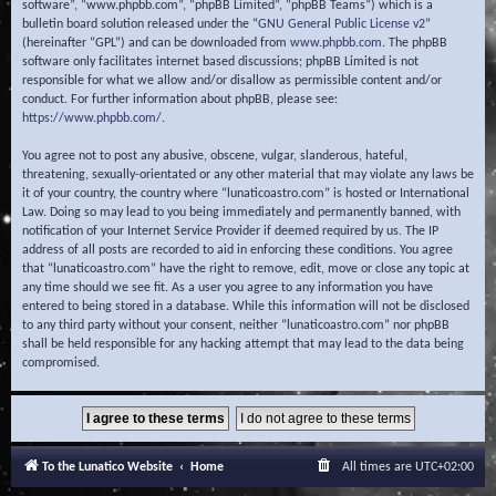
software”, “www.phpbb.com”, “phpBB Limited”, “phpBB Teams”) which is a
bulletin board solution released under the “
GNU General Public License v2
”
(hereinafter “GPL”) and can be downloaded from
www.phpbb.com
. The phpBB
software only facilitates internet based discussions; phpBB Limited is not
responsible for what we allow and/or disallow as permissible content and/or
conduct. For further information about phpBB, please see:
https://www.phpbb.com/
.
You agree not to post any abusive, obscene, vulgar, slanderous, hateful,
threatening, sexually-orientated or any other material that may violate any laws be
it of your country, the country where “lunaticoastro.com” is hosted or International
Law. Doing so may lead to you being immediately and permanently banned, with
notification of your Internet Service Provider if deemed required by us. The IP
address of all posts are recorded to aid in enforcing these conditions. You agree
that “lunaticoastro.com” have the right to remove, edit, move or close any topic at
any time should we see fit. As a user you agree to any information you have
entered to being stored in a database. While this information will not be disclosed
to any third party without your consent, neither “lunaticoastro.com” nor phpBB
shall be held responsible for any hacking attempt that may lead to the data being
compromised.
To the Lunatico Website
Home
All times are
UTC+02:00