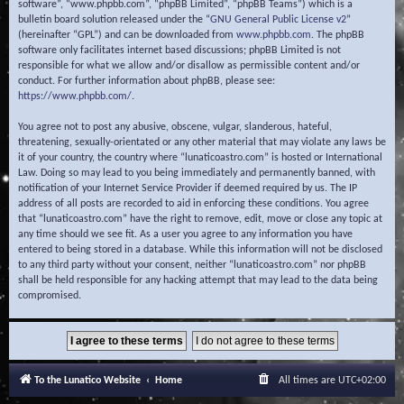
software”, “www.phpbb.com”, “phpBB Limited”, “phpBB Teams”) which is a
bulletin board solution released under the “
GNU General Public License v2
”
(hereinafter “GPL”) and can be downloaded from
www.phpbb.com
. The phpBB
software only facilitates internet based discussions; phpBB Limited is not
responsible for what we allow and/or disallow as permissible content and/or
conduct. For further information about phpBB, please see:
https://www.phpbb.com/
.
You agree not to post any abusive, obscene, vulgar, slanderous, hateful,
threatening, sexually-orientated or any other material that may violate any laws be
it of your country, the country where “lunaticoastro.com” is hosted or International
Law. Doing so may lead to you being immediately and permanently banned, with
notification of your Internet Service Provider if deemed required by us. The IP
address of all posts are recorded to aid in enforcing these conditions. You agree
that “lunaticoastro.com” have the right to remove, edit, move or close any topic at
any time should we see fit. As a user you agree to any information you have
entered to being stored in a database. While this information will not be disclosed
to any third party without your consent, neither “lunaticoastro.com” nor phpBB
shall be held responsible for any hacking attempt that may lead to the data being
compromised.
To the Lunatico Website
Home
All times are
UTC+02:00