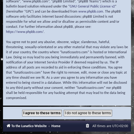
software”, “www.phpbb.com”, “phpBB Limited”, “phpBB Teams”) which is a
bulletin board solution released under the “
GNU General Public License v2
”
(hereinafter “GPL”) and can be downloaded from
www.phpbb.com
. The phpBB
software only facilitates internet based discussions; phpBB Limited is not
responsible for what we allow and/or disallow as permissible content and/or
conduct. For further information about phpBB, please see:
https://www.phpbb.com/
.
You agree not to post any abusive, obscene, vulgar, slanderous, hateful,
threatening, sexually-orientated or any other material that may violate any laws be
it of your country, the country where “lunaticoastro.com” is hosted or International
Law. Doing so may lead to you being immediately and permanently banned, with
notification of your Internet Service Provider if deemed required by us. The IP
address of all posts are recorded to aid in enforcing these conditions. You agree
that “lunaticoastro.com” have the right to remove, edit, move or close any topic at
any time should we see fit. As a user you agree to any information you have
entered to being stored in a database. While this information will not be disclosed
to any third party without your consent, neither “lunaticoastro.com” nor phpBB
shall be held responsible for any hacking attempt that may lead to the data being
compromised.
To the Lunatico Website
Home
All times are
UTC+02:00