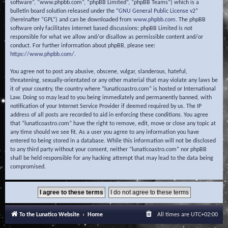
software”, “www.phpbb.com”, “phpBB Limited”, “phpBB Teams”) which is a
bulletin board solution released under the “
GNU General Public License v2
”
(hereinafter “GPL”) and can be downloaded from
www.phpbb.com
. The phpBB
software only facilitates internet based discussions; phpBB Limited is not
responsible for what we allow and/or disallow as permissible content and/or
conduct. For further information about phpBB, please see:
https://www.phpbb.com/
.
You agree not to post any abusive, obscene, vulgar, slanderous, hateful,
threatening, sexually-orientated or any other material that may violate any laws be
it of your country, the country where “lunaticoastro.com” is hosted or International
Law. Doing so may lead to you being immediately and permanently banned, with
notification of your Internet Service Provider if deemed required by us. The IP
address of all posts are recorded to aid in enforcing these conditions. You agree
that “lunaticoastro.com” have the right to remove, edit, move or close any topic at
any time should we see fit. As a user you agree to any information you have
entered to being stored in a database. While this information will not be disclosed
to any third party without your consent, neither “lunaticoastro.com” nor phpBB
shall be held responsible for any hacking attempt that may lead to the data being
compromised.
To the Lunatico Website
Home
All times are
UTC+02:00