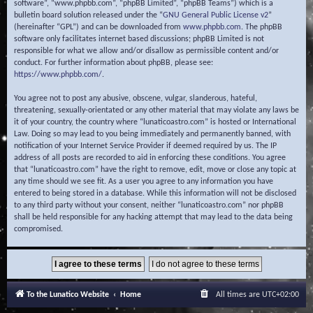
software”, “www.phpbb.com”, “phpBB Limited”, “phpBB Teams”) which is a
bulletin board solution released under the “
GNU General Public License v2
”
(hereinafter “GPL”) and can be downloaded from
www.phpbb.com
. The phpBB
software only facilitates internet based discussions; phpBB Limited is not
responsible for what we allow and/or disallow as permissible content and/or
conduct. For further information about phpBB, please see:
https://www.phpbb.com/
.
You agree not to post any abusive, obscene, vulgar, slanderous, hateful,
threatening, sexually-orientated or any other material that may violate any laws be
it of your country, the country where “lunaticoastro.com” is hosted or International
Law. Doing so may lead to you being immediately and permanently banned, with
notification of your Internet Service Provider if deemed required by us. The IP
address of all posts are recorded to aid in enforcing these conditions. You agree
that “lunaticoastro.com” have the right to remove, edit, move or close any topic at
any time should we see fit. As a user you agree to any information you have
entered to being stored in a database. While this information will not be disclosed
to any third party without your consent, neither “lunaticoastro.com” nor phpBB
shall be held responsible for any hacking attempt that may lead to the data being
compromised.
To the Lunatico Website
Home
All times are
UTC+02:00