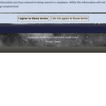
 information you have entered to being stored in a database. While this information will not 
ing compromised.
Powered by
phpBB
® Forum Software © phpBB Limited
Privacy
|
Terms