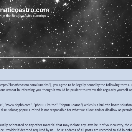
unaticoastro.com
ving the Lunatico Astro community
https://lunaticoastro.com/lunabbs”), you agree to be legally bound by the following terms. I
ur utmost in informing you, though it would be prudent to review this regularly yourself 
re”, “www.phpbb.com”, “phpBB Limited”, “phpBB Teams”) which is a bulletin board solution
d discussions; phpBB Limited is not responsible for what we allow and/or disallow as permi
exually-orientated or any other material that may violate any laws be it of your country, the
e Provider if deemed required by us. The IP address of all posts are recorded to aid in enf