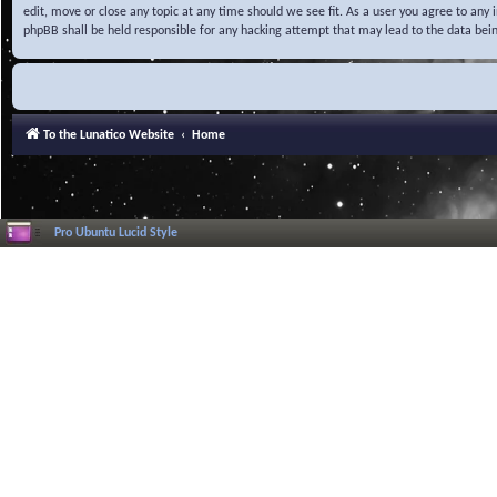
edit, move or close any topic at any time should we see fit. As a user you agree to any
phpBB shall be held responsible for any hacking attempt that may lead to the data be
To the Lunatico Website
Home
Pro Ubuntu Lucid Style