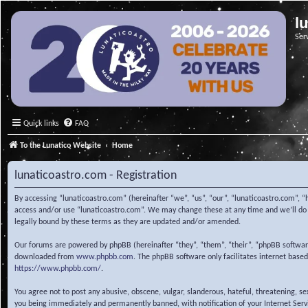
l
Ser
Quick links
FAQ
To the Lunatico Website
Home
lunaticoastro.com - Registration
By accessing “lunaticoastro.com” (hereinafter “we”, “us”, “our”, “lunaticoastro.com”, “
access and/or use “lunaticoastro.com”. We may change these at any time and we’ll do o
legally bound by these terms as they are updated and/or amended.
Our forums are powered by phpBB (hereinafter “they”, “them”, “their”, “phpBB softwa
downloaded from
www.phpbb.com
. The phpBB software only facilitates internet base
https://www.phpbb.com/
.
You agree not to post any abusive, obscene, vulgar, slanderous, hateful, threatening, s
you being immediately and permanently banned, with notification of your Internet Servic