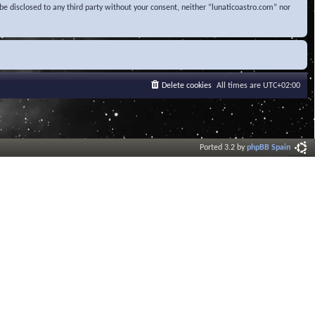
be disclosed to any third party without your consent, neither “lunaticoastro.com” nor
Delete cookies
All times are
UTC+02:00
Ported 3.2 by
phpBB Spain