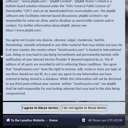
software”, “www.phpbb.com”, “phpBB Limited”, “phpBB Teams”) which is a
bulletin board solution released under the “
GNU General Public License v2
”
(hereinafter “GPL”) and can be downloaded from
www.phpbb.com
. The phpBB
software only facilitates internet based discussions; phpBB Limited is not
responsible for what we allow and/or disallow as permissible content and/or
conduct. For further information about phpBB, please see:
https://www.phpbb.com/
.
You agree not to post any abusive, obscene, vulgar, slanderous, hateful,
threatening, sexually-orientated or any other material that may violate any laws be
it of your country, the country where “lunaticoastro.com” is hosted or International
Law. Doing so may lead to you being immediately and permanently banned, with
notification of your Internet Service Provider if deemed required by us. The IP
address of all posts are recorded to aid in enforcing these conditions. You agree
that “lunaticoastro.com” have the right to remove, edit, move or close any topic at
any time should we see fit. As a user you agree to any information you have
entered to being stored in a database. While this information will not be disclosed
to any third party without your consent, neither “lunaticoastro.com” nor phpBB
shall be held responsible for any hacking attempt that may lead to the data being
compromised.
To the Lunatico Website
Home
All times are
UTC+02:00