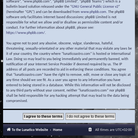
software”, “www.phpbb.com”, “phpBB Limited”, “phpBB Teams”) which is a
bulletin board solution released under the “
GNU General Public License v2
”
(hereinafter “GPL”) and can be downloaded from
www.phpbb.com
. The phpBB
software only facilitates internet based discussions; phpBB Limited is not
responsible for what we allow and/or disallow as permissible content and/or
conduct. For further information about phpBB, please see:
https://www.phpbb.com/
.
You agree not to post any abusive, obscene, vulgar, slanderous, hateful,
threatening, sexually-orientated or any other material that may violate any laws be
it of your country, the country where “lunaticoastro.com” is hosted or International
Law. Doing so may lead to you being immediately and permanently banned, with
notification of your Internet Service Provider if deemed required by us. The IP
address of all posts are recorded to aid in enforcing these conditions. You agree
that “lunaticoastro.com” have the right to remove, edit, move or close any topic at
any time should we see fit. As a user you agree to any information you have
entered to being stored in a database. While this information will not be disclosed
to any third party without your consent, neither “lunaticoastro.com” nor phpBB
shall be held responsible for any hacking attempt that may lead to the data being
compromised.
To the Lunatico Website
Home
All times are
UTC+02:00