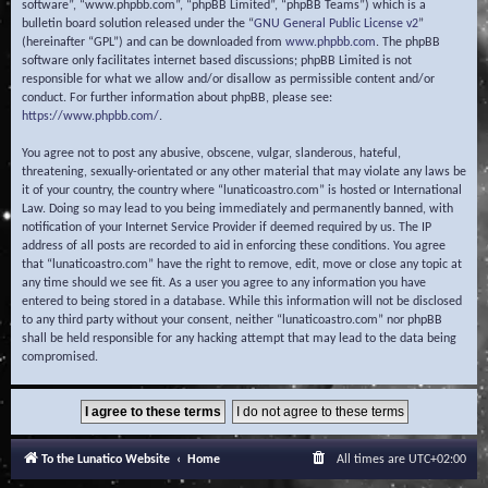
software”, “www.phpbb.com”, “phpBB Limited”, “phpBB Teams”) which is a
bulletin board solution released under the “
GNU General Public License v2
”
(hereinafter “GPL”) and can be downloaded from
www.phpbb.com
. The phpBB
software only facilitates internet based discussions; phpBB Limited is not
responsible for what we allow and/or disallow as permissible content and/or
conduct. For further information about phpBB, please see:
https://www.phpbb.com/
.
You agree not to post any abusive, obscene, vulgar, slanderous, hateful,
threatening, sexually-orientated or any other material that may violate any laws be
it of your country, the country where “lunaticoastro.com” is hosted or International
Law. Doing so may lead to you being immediately and permanently banned, with
notification of your Internet Service Provider if deemed required by us. The IP
address of all posts are recorded to aid in enforcing these conditions. You agree
that “lunaticoastro.com” have the right to remove, edit, move or close any topic at
any time should we see fit. As a user you agree to any information you have
entered to being stored in a database. While this information will not be disclosed
to any third party without your consent, neither “lunaticoastro.com” nor phpBB
shall be held responsible for any hacking attempt that may lead to the data being
compromised.
To the Lunatico Website
Home
All times are
UTC+02:00