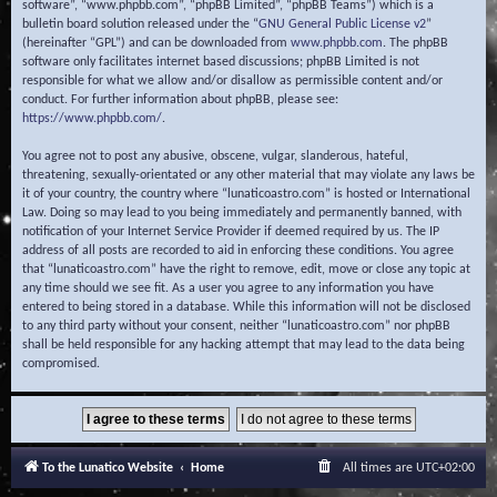
software”, “www.phpbb.com”, “phpBB Limited”, “phpBB Teams”) which is a
bulletin board solution released under the “
GNU General Public License v2
”
(hereinafter “GPL”) and can be downloaded from
www.phpbb.com
. The phpBB
software only facilitates internet based discussions; phpBB Limited is not
responsible for what we allow and/or disallow as permissible content and/or
conduct. For further information about phpBB, please see:
https://www.phpbb.com/
.
You agree not to post any abusive, obscene, vulgar, slanderous, hateful,
threatening, sexually-orientated or any other material that may violate any laws be
it of your country, the country where “lunaticoastro.com” is hosted or International
Law. Doing so may lead to you being immediately and permanently banned, with
notification of your Internet Service Provider if deemed required by us. The IP
address of all posts are recorded to aid in enforcing these conditions. You agree
that “lunaticoastro.com” have the right to remove, edit, move or close any topic at
any time should we see fit. As a user you agree to any information you have
entered to being stored in a database. While this information will not be disclosed
to any third party without your consent, neither “lunaticoastro.com” nor phpBB
shall be held responsible for any hacking attempt that may lead to the data being
compromised.
To the Lunatico Website
Home
All times are
UTC+02:00