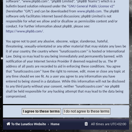
software”, “www.phpbb.com”, “phpBB Limited”, “phpBB Teams”) which is a
bulletin board solution released under the “
GNU General Public License v2
”
(hereinafter “GPL”) and can be downloaded from
www.phpbb.com
. The phpBB
software only facilitates internet based discussions; phpBB Limited is not
responsible for what we allow and/or disallow as permissible content and/or
conduct. For further information about phpBB, please see:
https://www.phpbb.com/
.
You agree not to post any abusive, obscene, vulgar, slanderous, hateful,
threatening, sexually-orientated or any other material that may violate any laws be
it of your country, the country where “lunaticoastro.com” is hosted or International
Law. Doing so may lead to you being immediately and permanently banned, with
notification of your Internet Service Provider if deemed required by us. The IP
address of all posts are recorded to aid in enforcing these conditions. You agree
that “lunaticoastro.com” have the right to remove, edit, move or close any topic at
any time should we see fit. As a user you agree to any information you have
entered to being stored in a database. While this information will not be disclosed
to any third party without your consent, neither “lunaticoastro.com” nor phpBB
shall be held responsible for any hacking attempt that may lead to the data being
compromised.
To the Lunatico Website
Home
All times are
UTC+02:00