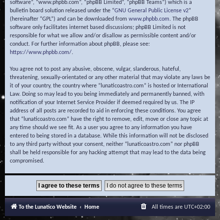
software”, “www.phpbb.com”, “phpBB Limited”, “phpBB Teams”) which is a
bulletin board solution released under the “
GNU General Public License v2
”
(hereinafter “GPL”) and can be downloaded from
www.phpbb.com
. The phpBB
software only facilitates internet based discussions; phpBB Limited is not
responsible for what we allow and/or disallow as permissible content and/or
conduct. For further information about phpBB, please see:
https://www.phpbb.com/
.
You agree not to post any abusive, obscene, vulgar, slanderous, hateful,
threatening, sexually-orientated or any other material that may violate any laws be
it of your country, the country where “lunaticoastro.com” is hosted or International
Law. Doing so may lead to you being immediately and permanently banned, with
notification of your Internet Service Provider if deemed required by us. The IP
address of all posts are recorded to aid in enforcing these conditions. You agree
that “lunaticoastro.com” have the right to remove, edit, move or close any topic at
any time should we see fit. As a user you agree to any information you have
entered to being stored in a database. While this information will not be disclosed
to any third party without your consent, neither “lunaticoastro.com” nor phpBB
shall be held responsible for any hacking attempt that may lead to the data being
compromised.
To the Lunatico Website
Home
All times are
UTC+02:00