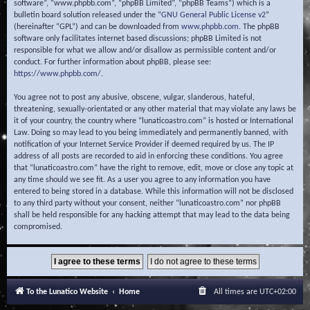
software”, “www.phpbb.com”, “phpBB Limited”, “phpBB Teams”) which is a
bulletin board solution released under the “
GNU General Public License v2
”
(hereinafter “GPL”) and can be downloaded from
www.phpbb.com
. The phpBB
software only facilitates internet based discussions; phpBB Limited is not
responsible for what we allow and/or disallow as permissible content and/or
conduct. For further information about phpBB, please see:
https://www.phpbb.com/
.
You agree not to post any abusive, obscene, vulgar, slanderous, hateful,
threatening, sexually-orientated or any other material that may violate any laws be
it of your country, the country where “lunaticoastro.com” is hosted or International
Law. Doing so may lead to you being immediately and permanently banned, with
notification of your Internet Service Provider if deemed required by us. The IP
address of all posts are recorded to aid in enforcing these conditions. You agree
that “lunaticoastro.com” have the right to remove, edit, move or close any topic at
any time should we see fit. As a user you agree to any information you have
entered to being stored in a database. While this information will not be disclosed
to any third party without your consent, neither “lunaticoastro.com” nor phpBB
shall be held responsible for any hacking attempt that may lead to the data being
compromised.
To the Lunatico Website
Home
All times are
UTC+02:00