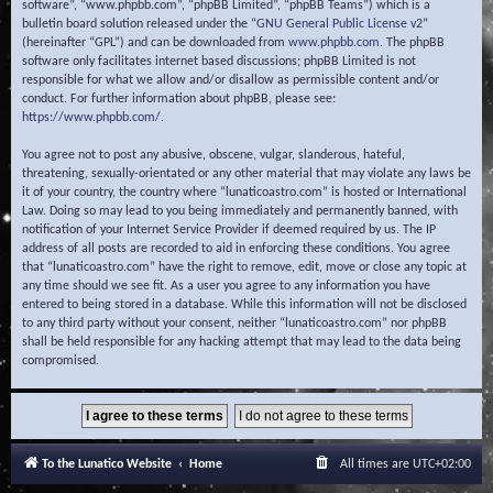
software”, “www.phpbb.com”, “phpBB Limited”, “phpBB Teams”) which is a
bulletin board solution released under the “
GNU General Public License v2
”
(hereinafter “GPL”) and can be downloaded from
www.phpbb.com
. The phpBB
software only facilitates internet based discussions; phpBB Limited is not
responsible for what we allow and/or disallow as permissible content and/or
conduct. For further information about phpBB, please see:
https://www.phpbb.com/
.
You agree not to post any abusive, obscene, vulgar, slanderous, hateful,
threatening, sexually-orientated or any other material that may violate any laws be
it of your country, the country where “lunaticoastro.com” is hosted or International
Law. Doing so may lead to you being immediately and permanently banned, with
notification of your Internet Service Provider if deemed required by us. The IP
address of all posts are recorded to aid in enforcing these conditions. You agree
that “lunaticoastro.com” have the right to remove, edit, move or close any topic at
any time should we see fit. As a user you agree to any information you have
entered to being stored in a database. While this information will not be disclosed
to any third party without your consent, neither “lunaticoastro.com” nor phpBB
shall be held responsible for any hacking attempt that may lead to the data being
compromised.
To the Lunatico Website
Home
All times are
UTC+02:00