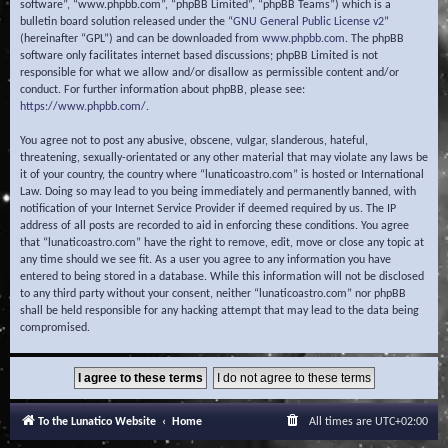
software”, “www.phpbb.com”, “phpBB Limited”, “phpBB Teams”) which is a
bulletin board solution released under the “
GNU General Public License v2
”
(hereinafter “GPL”) and can be downloaded from
www.phpbb.com
. The phpBB
software only facilitates internet based discussions; phpBB Limited is not
responsible for what we allow and/or disallow as permissible content and/or
conduct. For further information about phpBB, please see:
https://www.phpbb.com/
.
You agree not to post any abusive, obscene, vulgar, slanderous, hateful,
threatening, sexually-orientated or any other material that may violate any laws be
it of your country, the country where “lunaticoastro.com” is hosted or International
Law. Doing so may lead to you being immediately and permanently banned, with
notification of your Internet Service Provider if deemed required by us. The IP
address of all posts are recorded to aid in enforcing these conditions. You agree
that “lunaticoastro.com” have the right to remove, edit, move or close any topic at
any time should we see fit. As a user you agree to any information you have
entered to being stored in a database. While this information will not be disclosed
to any third party without your consent, neither “lunaticoastro.com” nor phpBB
shall be held responsible for any hacking attempt that may lead to the data being
compromised.
To the Lunatico Website
Home
All times are
UTC+02:00