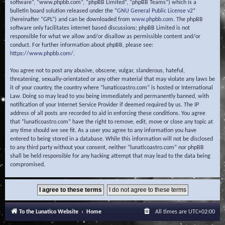
software”, “www.phpbb.com”, “phpBB Limited”, “phpBB Teams”) which is a
bulletin board solution released under the “
GNU General Public License v2
”
(hereinafter “GPL”) and can be downloaded from
www.phpbb.com
. The phpBB
software only facilitates internet based discussions; phpBB Limited is not
responsible for what we allow and/or disallow as permissible content and/or
conduct. For further information about phpBB, please see:
https://www.phpbb.com/
.
You agree not to post any abusive, obscene, vulgar, slanderous, hateful,
threatening, sexually-orientated or any other material that may violate any laws be
it of your country, the country where “lunaticoastro.com” is hosted or International
Law. Doing so may lead to you being immediately and permanently banned, with
notification of your Internet Service Provider if deemed required by us. The IP
address of all posts are recorded to aid in enforcing these conditions. You agree
that “lunaticoastro.com” have the right to remove, edit, move or close any topic at
any time should we see fit. As a user you agree to any information you have
entered to being stored in a database. While this information will not be disclosed
to any third party without your consent, neither “lunaticoastro.com” nor phpBB
shall be held responsible for any hacking attempt that may lead to the data being
compromised.
To the Lunatico Website
Home
All times are
UTC+02:00