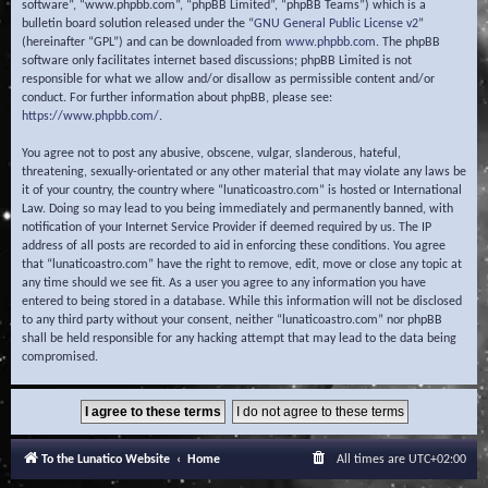
software”, “www.phpbb.com”, “phpBB Limited”, “phpBB Teams”) which is a
bulletin board solution released under the “
GNU General Public License v2
”
(hereinafter “GPL”) and can be downloaded from
www.phpbb.com
. The phpBB
software only facilitates internet based discussions; phpBB Limited is not
responsible for what we allow and/or disallow as permissible content and/or
conduct. For further information about phpBB, please see:
https://www.phpbb.com/
.
You agree not to post any abusive, obscene, vulgar, slanderous, hateful,
threatening, sexually-orientated or any other material that may violate any laws be
it of your country, the country where “lunaticoastro.com” is hosted or International
Law. Doing so may lead to you being immediately and permanently banned, with
notification of your Internet Service Provider if deemed required by us. The IP
address of all posts are recorded to aid in enforcing these conditions. You agree
that “lunaticoastro.com” have the right to remove, edit, move or close any topic at
any time should we see fit. As a user you agree to any information you have
entered to being stored in a database. While this information will not be disclosed
to any third party without your consent, neither “lunaticoastro.com” nor phpBB
shall be held responsible for any hacking attempt that may lead to the data being
compromised.
To the Lunatico Website
Home
All times are
UTC+02:00