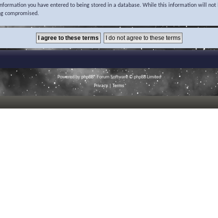
 information you have entered to being stored in a database. While this information will not 
ing compromised.
Powered by
phpBB
® Forum Software © phpBB Limited
Privacy
|
Terms