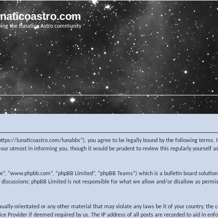
unaticoastro.com
ving the Lunatico Astro community
https://lunaticoastro.com/lunabbs”), you agree to be legally bound by the following terms. I
ur utmost in informing you, though it would be prudent to review this regularly yourself 
re”, “www.phpbb.com”, “phpBB Limited”, “phpBB Teams”) which is a bulletin board solution
d discussions; phpBB Limited is not responsible for what we allow and/or disallow as permi
exually-orientated or any other material that may violate any laws be it of your country, the
e Provider if deemed required by us. The IP address of all posts are recorded to aid in enf