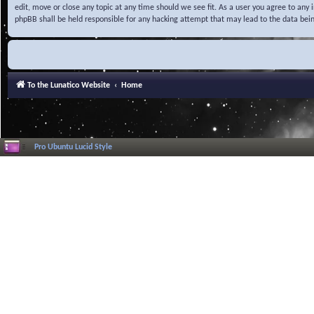
edit, move or close any topic at any time should we see fit. As a user you agree to any
phpBB shall be held responsible for any hacking attempt that may lead to the data be
To the Lunatico Website
Home
Pro Ubuntu Lucid Style