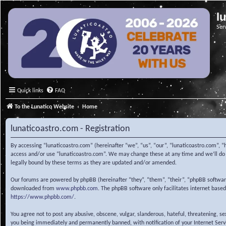
l
Ser
Quick links
FAQ
To the Lunatico Website
Home
lunaticoastro.com - Registration
By accessing “lunaticoastro.com” (hereinafter “we”, “us”, “our”, “lunaticoastro.com”, “
access and/or use “lunaticoastro.com”. We may change these at any time and we’ll do o
legally bound by these terms as they are updated and/or amended.
Our forums are powered by phpBB (hereinafter “they”, “them”, “their”, “phpBB softwa
downloaded from
www.phpbb.com
. The phpBB software only facilitates internet base
https://www.phpbb.com/
.
You agree not to post any abusive, obscene, vulgar, slanderous, hateful, threatening, s
you being immediately and permanently banned, with notification of your Internet Servic