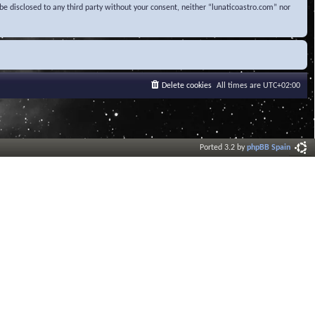
be disclosed to any third party without your consent, neither “lunaticoastro.com” nor
Delete cookies
All times are
UTC+02:00
Ported 3.2 by
phpBB Spain