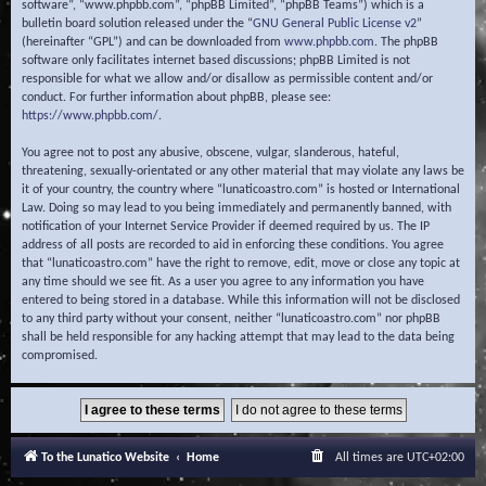
software”, “www.phpbb.com”, “phpBB Limited”, “phpBB Teams”) which is a
bulletin board solution released under the “
GNU General Public License v2
”
(hereinafter “GPL”) and can be downloaded from
www.phpbb.com
. The phpBB
software only facilitates internet based discussions; phpBB Limited is not
responsible for what we allow and/or disallow as permissible content and/or
conduct. For further information about phpBB, please see:
https://www.phpbb.com/
.
You agree not to post any abusive, obscene, vulgar, slanderous, hateful,
threatening, sexually-orientated or any other material that may violate any laws be
it of your country, the country where “lunaticoastro.com” is hosted or International
Law. Doing so may lead to you being immediately and permanently banned, with
notification of your Internet Service Provider if deemed required by us. The IP
address of all posts are recorded to aid in enforcing these conditions. You agree
that “lunaticoastro.com” have the right to remove, edit, move or close any topic at
any time should we see fit. As a user you agree to any information you have
entered to being stored in a database. While this information will not be disclosed
to any third party without your consent, neither “lunaticoastro.com” nor phpBB
shall be held responsible for any hacking attempt that may lead to the data being
compromised.
To the Lunatico Website
Home
All times are
UTC+02:00