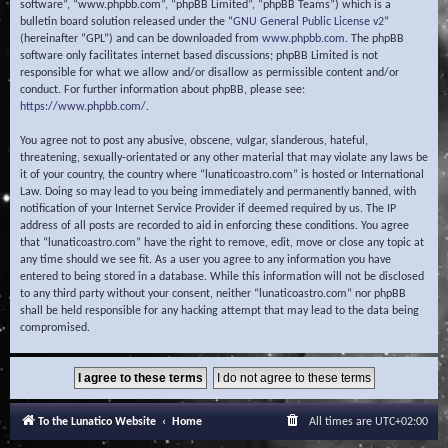
software”, “www.phpbb.com”, “phpBB Limited”, “phpBB Teams”) which is a
bulletin board solution released under the “
GNU General Public License v2
”
(hereinafter “GPL”) and can be downloaded from
www.phpbb.com
. The phpBB
software only facilitates internet based discussions; phpBB Limited is not
responsible for what we allow and/or disallow as permissible content and/or
conduct. For further information about phpBB, please see:
https://www.phpbb.com/
.
You agree not to post any abusive, obscene, vulgar, slanderous, hateful,
threatening, sexually-orientated or any other material that may violate any laws be
it of your country, the country where “lunaticoastro.com” is hosted or International
Law. Doing so may lead to you being immediately and permanently banned, with
notification of your Internet Service Provider if deemed required by us. The IP
address of all posts are recorded to aid in enforcing these conditions. You agree
that “lunaticoastro.com” have the right to remove, edit, move or close any topic at
any time should we see fit. As a user you agree to any information you have
entered to being stored in a database. While this information will not be disclosed
to any third party without your consent, neither “lunaticoastro.com” nor phpBB
shall be held responsible for any hacking attempt that may lead to the data being
compromised.
To the Lunatico Website
Home
All times are
UTC+02:00