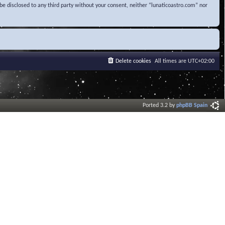
be disclosed to any third party without your consent, neither “lunaticoastro.com” nor
Delete cookies
All times are
UTC+02:00
Ported 3.2 by
phpBB Spain