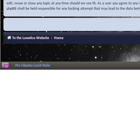
edit, move or close any topic at any time should we see fit. As a user you agree to any
phpBB shall be held responsible for any hacking attempt that may lead to the data be
To the Lunatico Website
Home
Pro Ubuntu Lucid Style