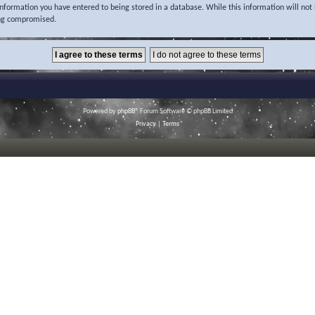
 information you have entered to being stored in a database. While this information will not 
ing compromised.
Powered by
phpBB
® Forum Software © phpBB Limited
Privacy
|
Terms