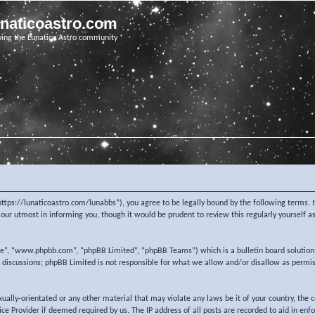
unaticoastro.com
ving the Lunatico Astro community
https://lunaticoastro.com/lunabbs”), you agree to be legally bound by the following terms. I
ur utmost in informing you, though it would be prudent to review this regularly yourself 
re”, “www.phpbb.com”, “phpBB Limited”, “phpBB Teams”) which is a bulletin board solution
d discussions; phpBB Limited is not responsible for what we allow and/or disallow as permi
exually-orientated or any other material that may violate any laws be it of your country, the
e Provider if deemed required by us. The IP address of all posts are recorded to aid in enf