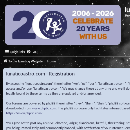
l
Ser
Quick links
FAQ
To the Lunatico Website
Home
lunaticoastro.com - Registration
By accessing “lunaticoastro.com” (hereinafter “we”, “us”, “our”, “lunaticoastro.com”, “
access and/or use “lunaticoastro.com”. We may change these at any time and we’ll do o
legally bound by these terms as they are updated and/or amended.
Our forums are powered by phpBB (hereinafter “they”, “them”, “their”, “phpBB softwa
downloaded from
www.phpbb.com
. The phpBB software only facilitates internet base
https://www.phpbb.com/
.
You agree not to post any abusive, obscene, vulgar, slanderous, hateful, threatening, s
you being immediately and permanently banned, with notification of your Internet Servic