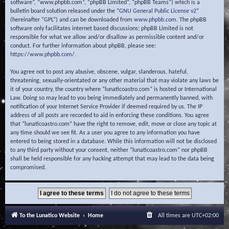
software”, “www.phpbb.com”, “phpBB Limited”, “phpBB Teams”) which is a
bulletin board solution released under the “
GNU General Public License v2
”
(hereinafter “GPL”) and can be downloaded from
www.phpbb.com
. The phpBB
software only facilitates internet based discussions; phpBB Limited is not
responsible for what we allow and/or disallow as permissible content and/or
conduct. For further information about phpBB, please see:
https://www.phpbb.com/
.
You agree not to post any abusive, obscene, vulgar, slanderous, hateful,
threatening, sexually-orientated or any other material that may violate any laws be
it of your country, the country where “lunaticoastro.com” is hosted or International
Law. Doing so may lead to you being immediately and permanently banned, with
notification of your Internet Service Provider if deemed required by us. The IP
address of all posts are recorded to aid in enforcing these conditions. You agree
that “lunaticoastro.com” have the right to remove, edit, move or close any topic at
any time should we see fit. As a user you agree to any information you have
entered to being stored in a database. While this information will not be disclosed
to any third party without your consent, neither “lunaticoastro.com” nor phpBB
shall be held responsible for any hacking attempt that may lead to the data being
compromised.
To the Lunatico Website
Home
All times are
UTC+02:00