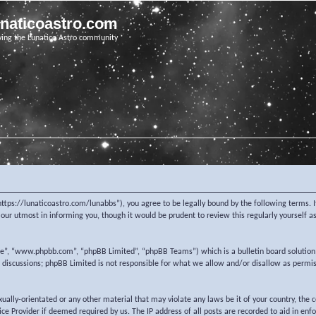
unaticoastro.com
ving the Lunatico Astro community
https://lunaticoastro.com/lunabbs”), you agree to be legally bound by the following terms. I
ur utmost in informing you, though it would be prudent to review this regularly yourself 
re”, “www.phpbb.com”, “phpBB Limited”, “phpBB Teams”) which is a bulletin board solution
d discussions; phpBB Limited is not responsible for what we allow and/or disallow as permi
exually-orientated or any other material that may violate any laws be it of your country, the
e Provider if deemed required by us. The IP address of all posts are recorded to aid in enf