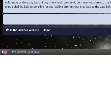
edit, move or close any topic at any time should we see fit. As a user you agree to any
phpBB shall be held responsible for any hacking attempt that may lead to the data be
To the Lunatico Website
Home
Pro Ubuntu Lucid Style