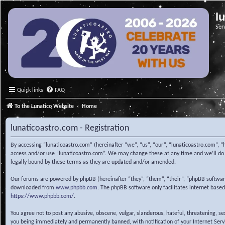
l
Ser
Quick links
FAQ
To the Lunatico Website
Home
lunaticoastro.com - Registration
By accessing “lunaticoastro.com” (hereinafter “we”, “us”, “our”, “lunaticoastro.com”, “
access and/or use “lunaticoastro.com”. We may change these at any time and we’ll do o
legally bound by these terms as they are updated and/or amended.
Our forums are powered by phpBB (hereinafter “they”, “them”, “their”, “phpBB softwa
downloaded from
www.phpbb.com
. The phpBB software only facilitates internet base
https://www.phpbb.com/
.
You agree not to post any abusive, obscene, vulgar, slanderous, hateful, threatening, s
you being immediately and permanently banned, with notification of your Internet Servic