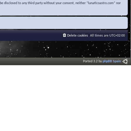
be disclosed to any third party without your consent, neither “lunaticoastro.com” nor
Delete cookies
All times are
UTC+02:00
Ported 3.2 by
phpBB Spain