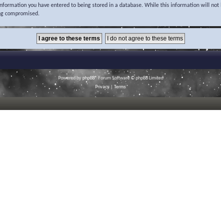
 information you have entered to being stored in a database. While this information will not 
ing compromised.
Powered by
phpBB
® Forum Software © phpBB Limited
Privacy
|
Terms