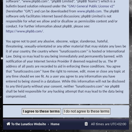
software”, “www.phpbb.com”, “phpBB Limited”, “phpBB Teams”) which is a
bulletin board solution released under the “
GNU General Public License v2
”
(hereinafter “GPL”) and can be downloaded from
www.phpbb.com
. The phpBB
software only facilitates internet based discussions; phpBB Limited is not
responsible for what we allow and/or disallow as permissible content and/or
conduct. For further information about phpBB, please see:
https://www.phpbb.com/
.
You agree not to post any abusive, obscene, vulgar, slanderous, hateful,
threatening, sexually-orientated or any other material that may violate any laws be
it of your country, the country where “lunaticoastro.com” is hosted or International
Law. Doing so may lead to you being immediately and permanently banned, with
notification of your Internet Service Provider if deemed required by us. The IP
address of all posts are recorded to aid in enforcing these conditions. You agree
that “lunaticoastro.com” have the right to remove, edit, move or close any topic at
any time should we see fit. As a user you agree to any information you have
entered to being stored in a database. While this information will not be disclosed
to any third party without your consent, neither “lunaticoastro.com” nor phpBB
shall be held responsible for any hacking attempt that may lead to the data being
compromised.
To the Lunatico Website
Home
All times are
UTC+02:00