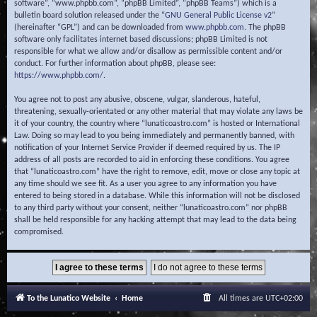
software”, “www.phpbb.com”, “phpBB Limited”, “phpBB Teams”) which is a
bulletin board solution released under the “
GNU General Public License v2
”
(hereinafter “GPL”) and can be downloaded from
www.phpbb.com
. The phpBB
software only facilitates internet based discussions; phpBB Limited is not
responsible for what we allow and/or disallow as permissible content and/or
conduct. For further information about phpBB, please see:
https://www.phpbb.com/
.
You agree not to post any abusive, obscene, vulgar, slanderous, hateful,
threatening, sexually-orientated or any other material that may violate any laws be
it of your country, the country where “lunaticoastro.com” is hosted or International
Law. Doing so may lead to you being immediately and permanently banned, with
notification of your Internet Service Provider if deemed required by us. The IP
address of all posts are recorded to aid in enforcing these conditions. You agree
that “lunaticoastro.com” have the right to remove, edit, move or close any topic at
any time should we see fit. As a user you agree to any information you have
entered to being stored in a database. While this information will not be disclosed
to any third party without your consent, neither “lunaticoastro.com” nor phpBB
shall be held responsible for any hacking attempt that may lead to the data being
compromised.
To the Lunatico Website
Home
All times are
UTC+02:00