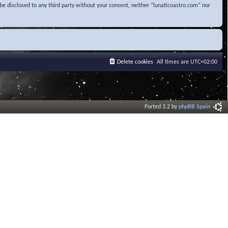
be disclosed to any third party without your consent, neither “lunaticoastro.com” nor
Delete cookies
All times are
UTC+02:00
Ported 3.2 by
phpBB Spain