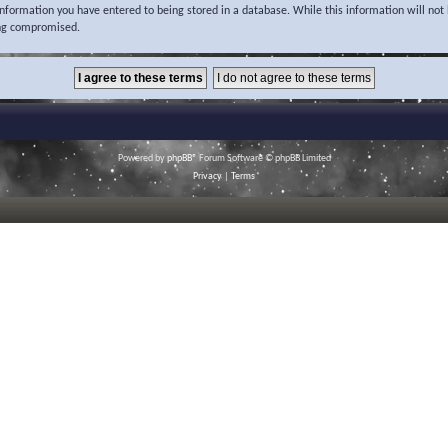
 information you have entered to being stored in a database. While this information will not 
ing compromised.
Powered by
phpBB
® Forum Software © phpBB Limited
Privacy
|
Terms