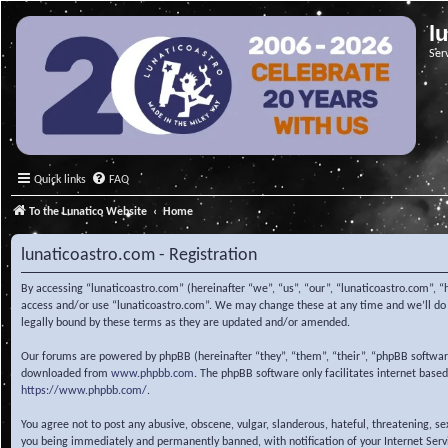
l
Ser
Quick links
FAQ
To the Lunatico Website
Home
lunaticoastro.com - Registration
By accessing “lunaticoastro.com” (hereinafter “we”, “us”, “our”, “lunaticoastro.com”, “
access and/or use “lunaticoastro.com”. We may change these at any time and we’ll do o
legally bound by these terms as they are updated and/or amended.
Our forums are powered by phpBB (hereinafter “they”, “them”, “their”, “phpBB softwa
downloaded from
www.phpbb.com
. The phpBB software only facilitates internet base
https://www.phpbb.com/
.
You agree not to post any abusive, obscene, vulgar, slanderous, hateful, threatening, s
you being immediately and permanently banned, with notification of your Internet Servic