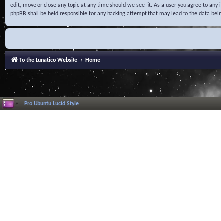
edit, move or close any topic at any time should we see fit. As a user you agree to any
phpBB shall be held responsible for any hacking attempt that may lead to the data be
To the Lunatico Website
Home
Pro Ubuntu Lucid Style