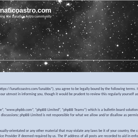
unaticoastro.com
ving the Lunatico Astro community
https://lunaticoastro.com/lunabbs”), you agree to be legally bound by the following terms. I
ur utmost in informing you, though it would be prudent to review this regularly yourself 
re”, “www.phpbb.com”, “phpBB Limited”, “phpBB Teams”) which is a bulletin board solution
d discussions; phpBB Limited is not responsible for what we allow and/or disallow as permi
exually-orientated or any other material that may violate any laws be it of your country, the
e Provider if deemed required by us. The IP address of all posts are recorded to aid in enf