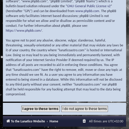
software”, “www.phpbb.com”, “phpBB Limited”, “phpBB Teams”) which is a
bulletin board solution released under the “
GNU General Public License v2
”
(hereinafter “GPL”) and can be downloaded from
www.phpbb.com
. The phpBB
software only facilitates internet based discussions; phpBB Limited is not
responsible for what we allow and/or disallow as permissible content and/or
conduct. For further information about phpBB, please see:
https://www.phpbb.com/
.
You agree not to post any abusive, obscene, vulgar, slanderous, hateful,
threatening, sexually-orientated or any other material that may violate any laws be
it of your country, the country where “lunaticoastro.com” is hosted or International
Law. Doing so may lead to you being immediately and permanently banned, with
notification of your Internet Service Provider if deemed required by us. The IP
address of all posts are recorded to aid in enforcing these conditions. You agree
that “lunaticoastro.com” have the right to remove, edit, move or close any topic at
any time should we see fit. As a user you agree to any information you have
entered to being stored in a database. While this information will not be disclosed
to any third party without your consent, neither “lunaticoastro.com” nor phpBB
shall be held responsible for any hacking attempt that may lead to the data being
compromised.
To the Lunatico Website
Home
All times are
UTC+02:00