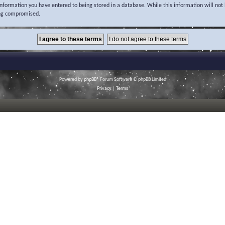
 information you have entered to being stored in a database. While this information will not 
ing compromised.
Powered by
phpBB
® Forum Software © phpBB Limited
Privacy
|
Terms