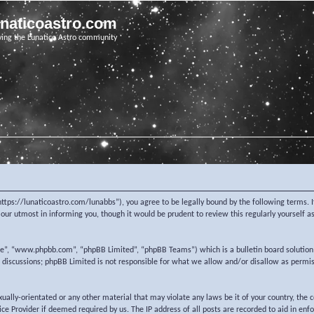
unaticoastro.com
ving the Lunatico Astro community
https://lunaticoastro.com/lunabbs”), you agree to be legally bound by the following terms. I
ur utmost in informing you, though it would be prudent to review this regularly yourself 
re”, “www.phpbb.com”, “phpBB Limited”, “phpBB Teams”) which is a bulletin board solution
d discussions; phpBB Limited is not responsible for what we allow and/or disallow as permi
exually-orientated or any other material that may violate any laws be it of your country, the
e Provider if deemed required by us. The IP address of all posts are recorded to aid in enf