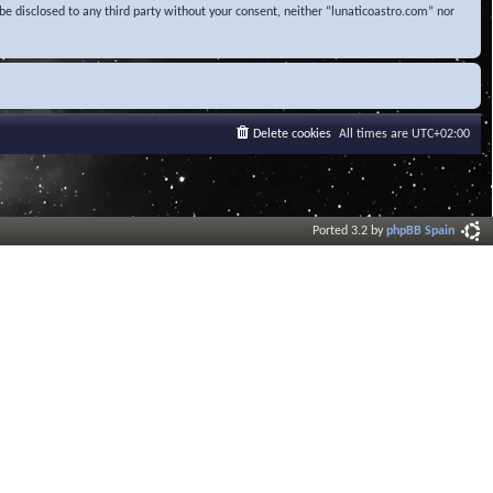
be disclosed to any third party without your consent, neither “lunaticoastro.com” nor
Delete cookies
All times are
UTC+02:00
Ported 3.2 by
phpBB Spain