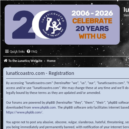
l
Ser
Quick links
FAQ
To the Lunatico Website
Home
lunaticoastro.com - Registration
By accessing “lunaticoastro.com” (hereinafter “we”, “us”, “our”, “lunaticoastro.com”, “
access and/or use “lunaticoastro.com”. We may change these at any time and we’ll do o
legally bound by these terms as they are updated and/or amended.
Our forums are powered by phpBB (hereinafter “they”, “them”, “their”, “phpBB softwa
downloaded from
www.phpbb.com
. The phpBB software only facilitates internet base
https://www.phpbb.com/
.
You agree not to post any abusive, obscene, vulgar, slanderous, hateful, threatening, s
you being immediately and permanently banned, with notification of your Internet Servic