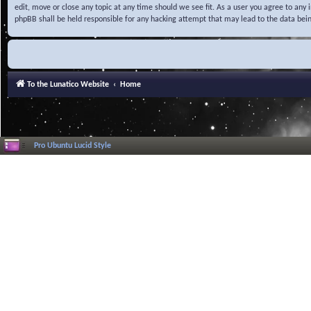
edit, move or close any topic at any time should we see fit. As a user you agree to any
phpBB shall be held responsible for any hacking attempt that may lead to the data be
To the Lunatico Website
Home
Pro Ubuntu Lucid Style