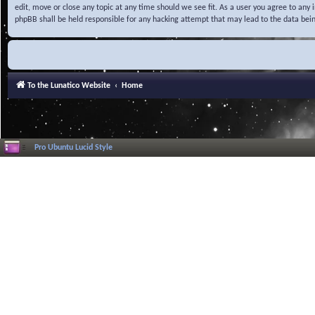
edit, move or close any topic at any time should we see fit. As a user you agree to any
phpBB shall be held responsible for any hacking attempt that may lead to the data be
To the Lunatico Website
Home
Pro Ubuntu Lucid Style