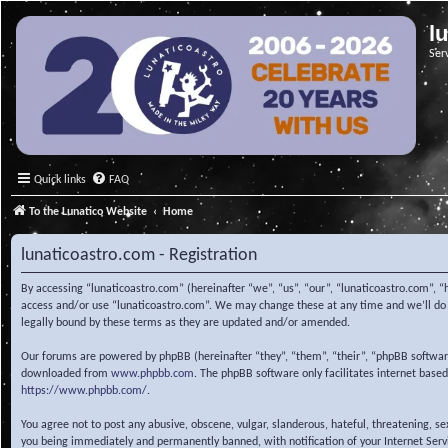
l
Ser
Quick links
FAQ
To the Lunatico Website
Home
lunaticoastro.com - Registration
By accessing “lunaticoastro.com” (hereinafter “we”, “us”, “our”, “lunaticoastro.com”, “
access and/or use “lunaticoastro.com”. We may change these at any time and we’ll do o
legally bound by these terms as they are updated and/or amended.
Our forums are powered by phpBB (hereinafter “they”, “them”, “their”, “phpBB softwa
downloaded from
www.phpbb.com
. The phpBB software only facilitates internet base
https://www.phpbb.com/
.
You agree not to post any abusive, obscene, vulgar, slanderous, hateful, threatening, s
you being immediately and permanently banned, with notification of your Internet Servic