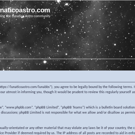
unaticoastro.com
ving the Lunatico Astro community
https://lunaticoastro.com/lunabbs”), you agree to be legally bound by the following terms. I
ur utmost in informing you, though it would be prudent to review this regularly yourself 
re”, “www.phpbb.com”, “phpBB Limited”, “phpBB Teams”) which is a bulletin board solution
d discussions; phpBB Limited is not responsible for what we allow and/or disallow as permi
exually-orientated or any other material that may violate any laws be it of your country, the
e Provider if deemed required by us. The IP address of all posts are recorded to aid in enf