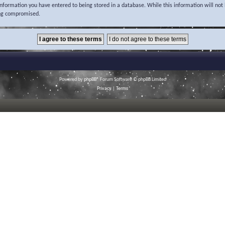
 information you have entered to being stored in a database. While this information will not 
ing compromised.
Powered by
phpBB
® Forum Software © phpBB Limited
Privacy
|
Terms