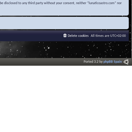
be disclosed to any third party without your consent, neither “lunaticoastro.com” nor
Delete cookies
All times are
UTC+02:00
Ported 3.2 by
phpBB Spain