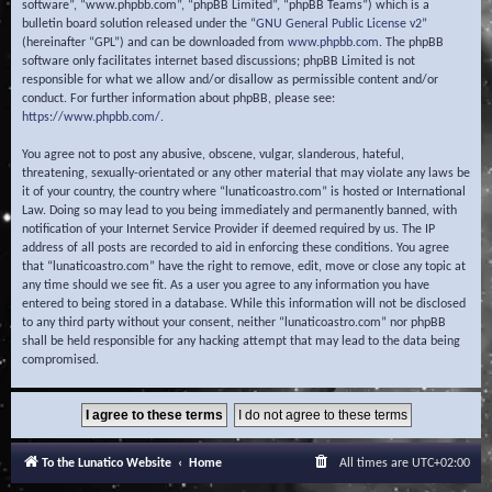
software”, “www.phpbb.com”, “phpBB Limited”, “phpBB Teams”) which is a
bulletin board solution released under the “
GNU General Public License v2
”
(hereinafter “GPL”) and can be downloaded from
www.phpbb.com
. The phpBB
software only facilitates internet based discussions; phpBB Limited is not
responsible for what we allow and/or disallow as permissible content and/or
conduct. For further information about phpBB, please see:
https://www.phpbb.com/
.
You agree not to post any abusive, obscene, vulgar, slanderous, hateful,
threatening, sexually-orientated or any other material that may violate any laws be
it of your country, the country where “lunaticoastro.com” is hosted or International
Law. Doing so may lead to you being immediately and permanently banned, with
notification of your Internet Service Provider if deemed required by us. The IP
address of all posts are recorded to aid in enforcing these conditions. You agree
that “lunaticoastro.com” have the right to remove, edit, move or close any topic at
any time should we see fit. As a user you agree to any information you have
entered to being stored in a database. While this information will not be disclosed
to any third party without your consent, neither “lunaticoastro.com” nor phpBB
shall be held responsible for any hacking attempt that may lead to the data being
compromised.
To the Lunatico Website
Home
All times are
UTC+02:00