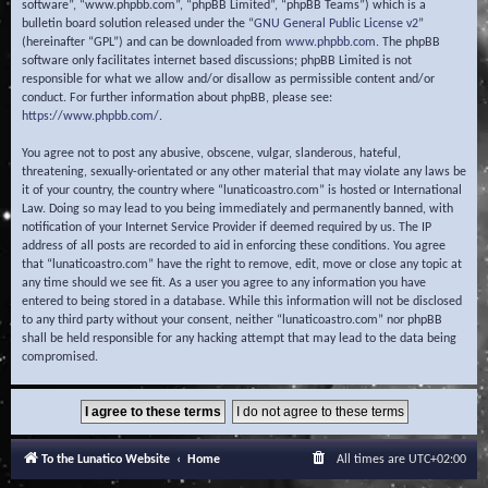
software”, “www.phpbb.com”, “phpBB Limited”, “phpBB Teams”) which is a
bulletin board solution released under the “
GNU General Public License v2
”
(hereinafter “GPL”) and can be downloaded from
www.phpbb.com
. The phpBB
software only facilitates internet based discussions; phpBB Limited is not
responsible for what we allow and/or disallow as permissible content and/or
conduct. For further information about phpBB, please see:
https://www.phpbb.com/
.
You agree not to post any abusive, obscene, vulgar, slanderous, hateful,
threatening, sexually-orientated or any other material that may violate any laws be
it of your country, the country where “lunaticoastro.com” is hosted or International
Law. Doing so may lead to you being immediately and permanently banned, with
notification of your Internet Service Provider if deemed required by us. The IP
address of all posts are recorded to aid in enforcing these conditions. You agree
that “lunaticoastro.com” have the right to remove, edit, move or close any topic at
any time should we see fit. As a user you agree to any information you have
entered to being stored in a database. While this information will not be disclosed
to any third party without your consent, neither “lunaticoastro.com” nor phpBB
shall be held responsible for any hacking attempt that may lead to the data being
compromised.
To the Lunatico Website
Home
All times are
UTC+02:00