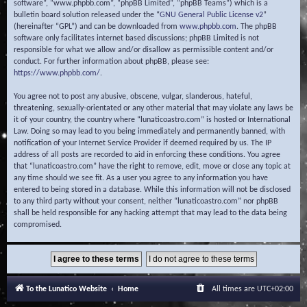
software”, “www.phpbb.com”, “phpBB Limited”, “phpBB Teams”) which is a
bulletin board solution released under the “
GNU General Public License v2
”
(hereinafter “GPL”) and can be downloaded from
www.phpbb.com
. The phpBB
software only facilitates internet based discussions; phpBB Limited is not
responsible for what we allow and/or disallow as permissible content and/or
conduct. For further information about phpBB, please see:
https://www.phpbb.com/
.
You agree not to post any abusive, obscene, vulgar, slanderous, hateful,
threatening, sexually-orientated or any other material that may violate any laws be
it of your country, the country where “lunaticoastro.com” is hosted or International
Law. Doing so may lead to you being immediately and permanently banned, with
notification of your Internet Service Provider if deemed required by us. The IP
address of all posts are recorded to aid in enforcing these conditions. You agree
that “lunaticoastro.com” have the right to remove, edit, move or close any topic at
any time should we see fit. As a user you agree to any information you have
entered to being stored in a database. While this information will not be disclosed
to any third party without your consent, neither “lunaticoastro.com” nor phpBB
shall be held responsible for any hacking attempt that may lead to the data being
compromised.
To the Lunatico Website
Home
All times are
UTC+02:00