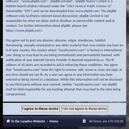
software”, “www.phpbb.com”, “phpBB Limited”, “phpBB Teams”) which is a
bulletin board solution released under the “
GNU General Public License v2
”
(hereinafter “GPL”) and can be downloaded from
www.phpbb.com
. The phpBB
software only facilitates internet based discussions; phpBB Limited is not
responsible for what we allow and/or disallow as permissible content and/or
conduct. For further information about phpBB, please see:
https://www.phpbb.com/
.
You agree not to post any abusive, obscene, vulgar, slanderous, hateful,
threatening, sexually-orientated or any other material that may violate any laws be
it of your country, the country where “lunaticoastro.com” is hosted or International
Law. Doing so may lead to you being immediately and permanently banned, with
notification of your Internet Service Provider if deemed required by us. The IP
address of all posts are recorded to aid in enforcing these conditions. You agree
that “lunaticoastro.com” have the right to remove, edit, move or close any topic at
any time should we see fit. As a user you agree to any information you have
entered to being stored in a database. While this information will not be disclosed
to any third party without your consent, neither “lunaticoastro.com” nor phpBB
shall be held responsible for any hacking attempt that may lead to the data being
compromised.
To the Lunatico Website
Home
All times are
UTC+02:00