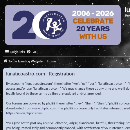
l
Ser
Quick links
FAQ
To the Lunatico Website
Home
lunaticoastro.com - Registration
By accessing “lunaticoastro.com” (hereinafter “we”, “us”, “our”, “lunaticoastro.com”, “
access and/or use “lunaticoastro.com”. We may change these at any time and we’ll do o
legally bound by these terms as they are updated and/or amended.
Our forums are powered by phpBB (hereinafter “they”, “them”, “their”, “phpBB softwa
downloaded from
www.phpbb.com
. The phpBB software only facilitates internet base
https://www.phpbb.com/
.
You agree not to post any abusive, obscene, vulgar, slanderous, hateful, threatening, s
you being immediately and permanently banned, with notification of your Internet Servic