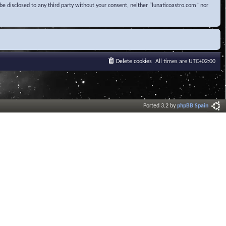
be disclosed to any third party without your consent, neither “lunaticoastro.com” nor
Delete cookies
All times are
UTC+02:00
Ported 3.2 by
phpBB Spain