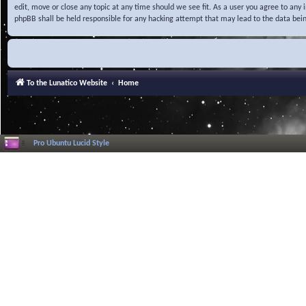
edit, move or close any topic at any time should we see fit. As a user you agree to any
phpBB shall be held responsible for any hacking attempt that may lead to the data be
To the Lunatico Website
Home
Pro Ubuntu Lucid Style