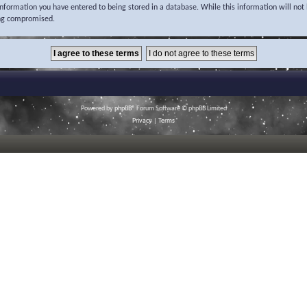
 information you have entered to being stored in a database. While this information will not 
ing compromised.
Powered by
phpBB
® Forum Software © phpBB Limited
Privacy
|
Terms