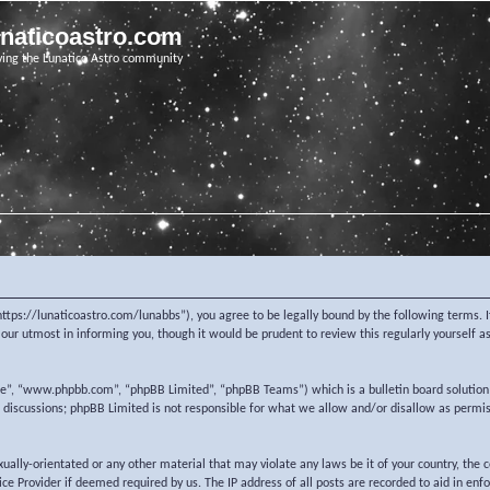
unaticoastro.com
ving the Lunatico Astro community
https://lunaticoastro.com/lunabbs”), you agree to be legally bound by the following terms. I
ur utmost in informing you, though it would be prudent to review this regularly yourself 
re”, “www.phpbb.com”, “phpBB Limited”, “phpBB Teams”) which is a bulletin board solution
d discussions; phpBB Limited is not responsible for what we allow and/or disallow as permi
exually-orientated or any other material that may violate any laws be it of your country, the
e Provider if deemed required by us. The IP address of all posts are recorded to aid in enf