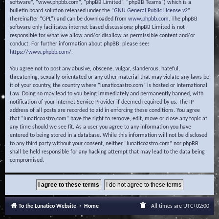
software”, “www.phpbb.com”, “phpBB Limited”, “phpBB Teams”) which is a
bulletin board solution released under the “
GNU General Public License v2
”
(hereinafter “GPL”) and can be downloaded from
www.phpbb.com
. The phpBB
software only facilitates internet based discussions; phpBB Limited is not
responsible for what we allow and/or disallow as permissible content and/or
conduct. For further information about phpBB, please see:
https://www.phpbb.com/
.
You agree not to post any abusive, obscene, vulgar, slanderous, hateful,
threatening, sexually-orientated or any other material that may violate any laws be
it of your country, the country where “lunaticoastro.com” is hosted or International
Law. Doing so may lead to you being immediately and permanently banned, with
notification of your Internet Service Provider if deemed required by us. The IP
address of all posts are recorded to aid in enforcing these conditions. You agree
that “lunaticoastro.com” have the right to remove, edit, move or close any topic at
any time should we see fit. As a user you agree to any information you have
entered to being stored in a database. While this information will not be disclosed
to any third party without your consent, neither “lunaticoastro.com” nor phpBB
shall be held responsible for any hacking attempt that may lead to the data being
compromised.
To the Lunatico Website
Home
All times are
UTC+02:00