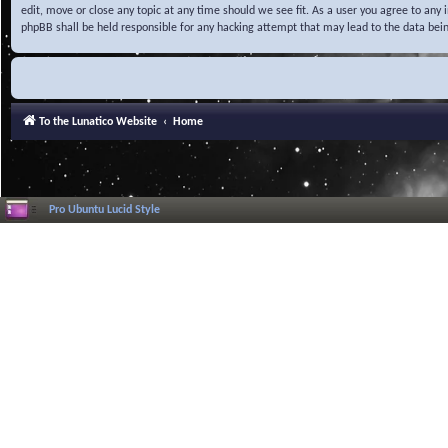
edit, move or close any topic at any time should we see fit. As a user you agree to any
phpBB shall be held responsible for any hacking attempt that may lead to the data be
To the Lunatico Website
Home
Pro Ubuntu Lucid Style