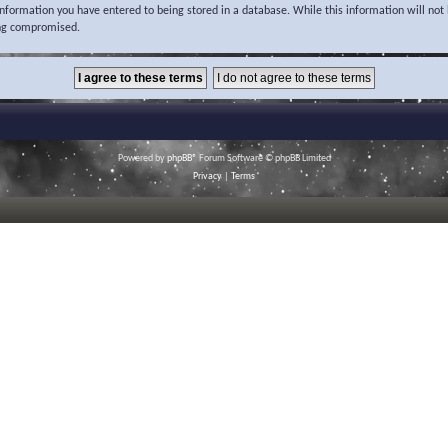
 information you have entered to being stored in a database. While this information will not 
ing compromised.
Powered by
phpBB
® Forum Software © phpBB Limited
Privacy
|
Terms