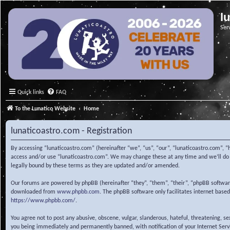
l
Ser
Quick links
FAQ
To the Lunatico Website
Home
lunaticoastro.com - Registration
By accessing “lunaticoastro.com” (hereinafter “we”, “us”, “our”, “lunaticoastro.com”, “
access and/or use “lunaticoastro.com”. We may change these at any time and we’ll do o
legally bound by these terms as they are updated and/or amended.
Our forums are powered by phpBB (hereinafter “they”, “them”, “their”, “phpBB softwa
downloaded from
www.phpbb.com
. The phpBB software only facilitates internet base
https://www.phpbb.com/
.
You agree not to post any abusive, obscene, vulgar, slanderous, hateful, threatening, s
you being immediately and permanently banned, with notification of your Internet Servic