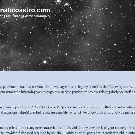
unaticoastro.com
ving the Lunatico Astro community
https://lunaticoastro.com/lunabbs”), you agree to be legally bound by the following terms. I
ur utmost in informing you, though it would be prudent to review this regularly yourself 
re”, “www.phpbb.com”, “phpBB Limited”, “phpBB Teams”) which is a bulletin board solution
d discussions; phpBB Limited is not responsible for what we allow and/or disallow as permi
exually-orientated or any other material that may violate any laws be it of your country, the
e Provider if deemed required by us. The IP address of all posts are recorded to aid in enf