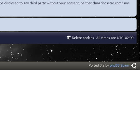
be disclosed to any third party without your consent, neither “lunaticoastro.com” nor
Delete cookies
All times are
UTC+02:00
Ported 3.2 by
phpBB Spain