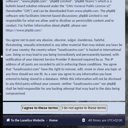
software”, “www.phpbb.com”, “phpBB Limited”, “phpBB Teams”) which is a
bulletin board solution released under the “
GNU General Public License v2
”
(hereinafter “GPL”) and can be downloaded from
www.phpbb.com
. The phpBB
software only facilitates internet based discussions; phpBB Limited is not
responsible for what we allow and/or disallow as permissible content and/or
conduct. For further information about phpBB, please see:
https://www.phpbb.com/
.
You agree not to post any abusive, obscene, vulgar, slanderous, hateful,
threatening, sexually-orientated or any other material that may violate any laws be
it of your country, the country where “lunaticoastro.com” is hosted or International
Law. Doing so may lead to you being immediately and permanently banned, with
notification of your Internet Service Provider if deemed required by us. The IP
address of all posts are recorded to aid in enforcing these conditions. You agree
that “lunaticoastro.com” have the right to remove, edit, move or close any topic at
any time should we see fit. As a user you agree to any information you have
entered to being stored in a database. While this information will not be disclosed
to any third party without your consent, neither “lunaticoastro.com” nor phpBB
shall be held responsible for any hacking attempt that may lead to the data being
compromised.
To the Lunatico Website
Home
All times are
UTC+02:00