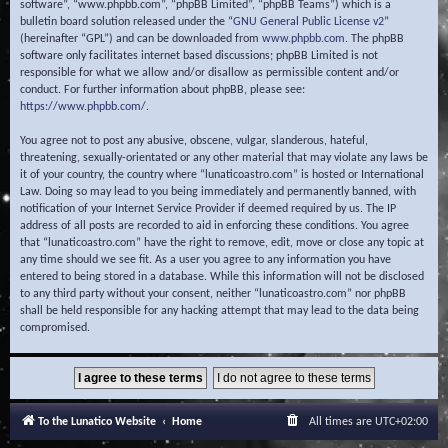
software”, “www.phpbb.com”, “phpBB Limited”, “phpBB Teams”) which is a
bulletin board solution released under the “
GNU General Public License v2
”
(hereinafter “GPL”) and can be downloaded from
www.phpbb.com
. The phpBB
software only facilitates internet based discussions; phpBB Limited is not
responsible for what we allow and/or disallow as permissible content and/or
conduct. For further information about phpBB, please see:
https://www.phpbb.com/
.
You agree not to post any abusive, obscene, vulgar, slanderous, hateful,
threatening, sexually-orientated or any other material that may violate any laws be
it of your country, the country where “lunaticoastro.com” is hosted or International
Law. Doing so may lead to you being immediately and permanently banned, with
notification of your Internet Service Provider if deemed required by us. The IP
address of all posts are recorded to aid in enforcing these conditions. You agree
that “lunaticoastro.com” have the right to remove, edit, move or close any topic at
any time should we see fit. As a user you agree to any information you have
entered to being stored in a database. While this information will not be disclosed
to any third party without your consent, neither “lunaticoastro.com” nor phpBB
shall be held responsible for any hacking attempt that may lead to the data being
compromised.
To the Lunatico Website
Home
All times are
UTC+02:00