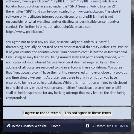
software”, “www.phpbb.com”, “phpBB Limited”, “phpBB Teams”) which is a
bulletin board solution released under the “
GNU General Public License v2
”
(hereinafter “GPL”) and can be downloaded from
www.phpbb.com
. The phpBB
software only facilitates internet based discussions; phpBB Limited is not
responsible for what we allow and/or disallow as permissible content and/or
conduct. For further information about phpBB, please see:
https://www.phpbb.com/
.
You agree not to post any abusive, obscene, vulgar, slanderous, hateful,
threatening, sexually-orientated or any other material that may violate any laws be
it of your country, the country where “lunaticoastro.com” is hosted or International
Law. Doing so may lead to you being immediately and permanently banned, with
notification of your Internet Service Provider if deemed required by us. The IP
address of all posts are recorded to aid in enforcing these conditions. You agree
that “lunaticoastro.com” have the right to remove, edit, move or close any topic at
any time should we see fit. As a user you agree to any information you have
entered to being stored in a database. While this information will not be disclosed
to any third party without your consent, neither “lunaticoastro.com” nor phpBB
shall be held responsible for any hacking attempt that may lead to the data being
compromised.
To the Lunatico Website
Home
All times are
UTC+02:00