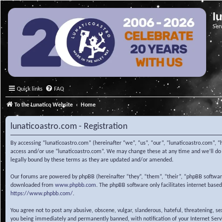
l
Ser
Quick links
FAQ
To the Lunatico Website
Home
lunaticoastro.com - Registration
By accessing “lunaticoastro.com” (hereinafter “we”, “us”, “our”, “lunaticoastro.com”, “
access and/or use “lunaticoastro.com”. We may change these at any time and we’ll do o
legally bound by these terms as they are updated and/or amended.
Our forums are powered by phpBB (hereinafter “they”, “them”, “their”, “phpBB softwa
downloaded from
www.phpbb.com
. The phpBB software only facilitates internet base
https://www.phpbb.com/
.
You agree not to post any abusive, obscene, vulgar, slanderous, hateful, threatening, s
you being immediately and permanently banned, with notification of your Internet Servic