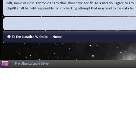
edit, move or close any topic at any time should we see fit. As a user you agree to any
phpBB shall be held responsible for any hacking attempt that may lead to the data be
To the Lunatico Website
Home
Pro Ubuntu Lucid Style