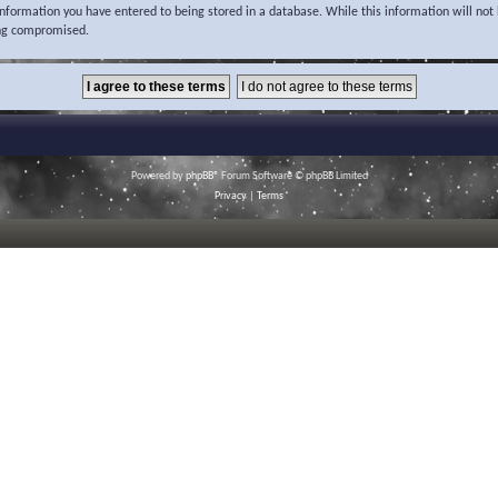
 information you have entered to being stored in a database. While this information will not 
ing compromised.
Powered by
phpBB
® Forum Software © phpBB Limited
Privacy
|
Terms