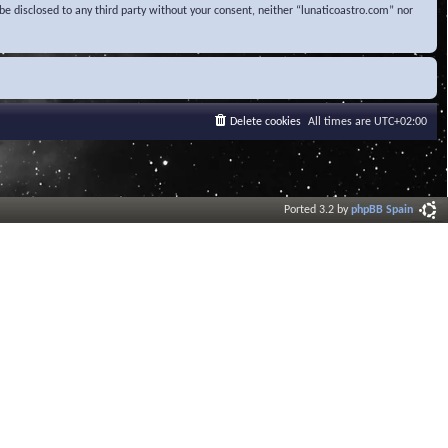
be disclosed to any third party without your consent, neither “lunaticoastro.com” nor
Delete cookies
All times are
UTC+02:00
Ported 3.2 by
phpBB Spain