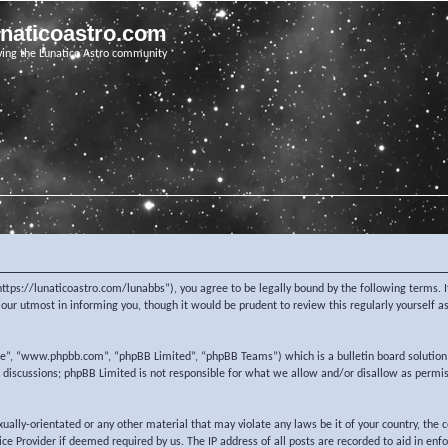
unaticoastro.com
ving the Lunatico Astro community
https://lunaticoastro.com/lunabbs”), you agree to be legally bound by the following terms. I
ur utmost in informing you, though it would be prudent to review this regularly yourself 
re”, “www.phpbb.com”, “phpBB Limited”, “phpBB Teams”) which is a bulletin board solution
d discussions; phpBB Limited is not responsible for what we allow and/or disallow as permi
exually-orientated or any other material that may violate any laws be it of your country, the
e Provider if deemed required by us. The IP address of all posts are recorded to aid in enf